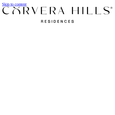
Skip to content
Apartments
Villas