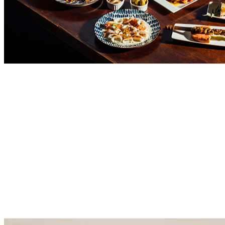
Aeropuerto
de
Alicante -
Centro
Elche
Comercial