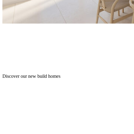
Discover our new build homes