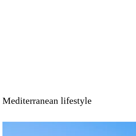
Mediterranean lifestyle