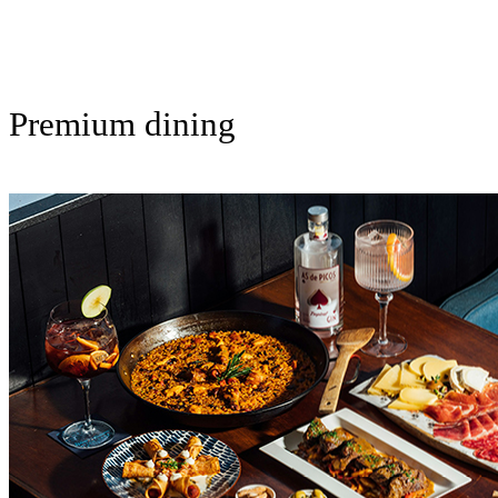
Premium dining