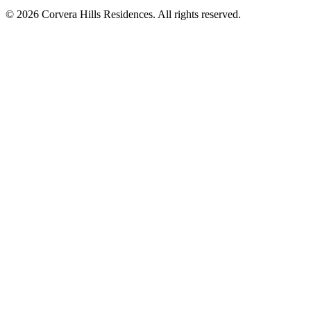
© 2026 Corvera Hills Residences. All rights reserved.