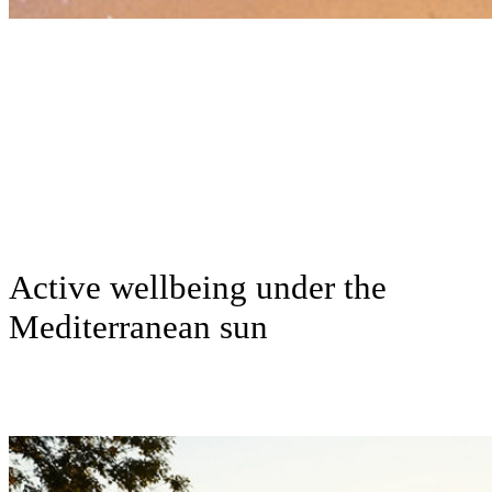
Active wellbeing under the
Mediterranean sun