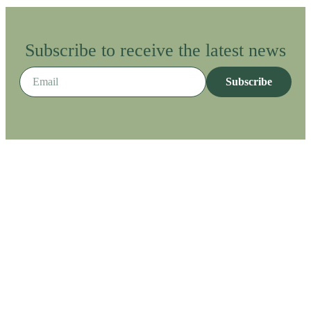
Subscribe to receive the latest news
Subscribe