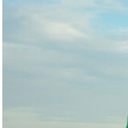
community