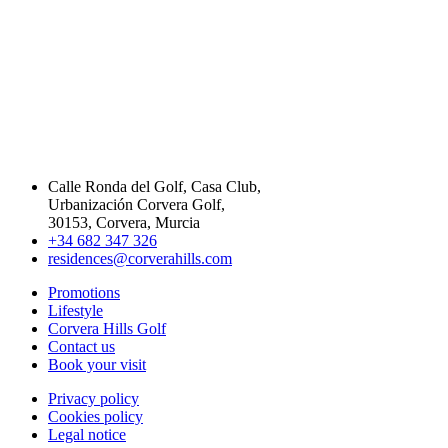
Calle Ronda del Golf, Casa Club,
Urbanización Corvera Golf,
30153, Corvera, Murcia
+34 682 347 326
residences@corverahills.com
Promotions
Lifestyle
Corvera Hills Golf
Contact us
Book your visit
Privacy policy
Cookies policy
Legal notice