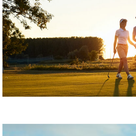
Your home within a golf & nature