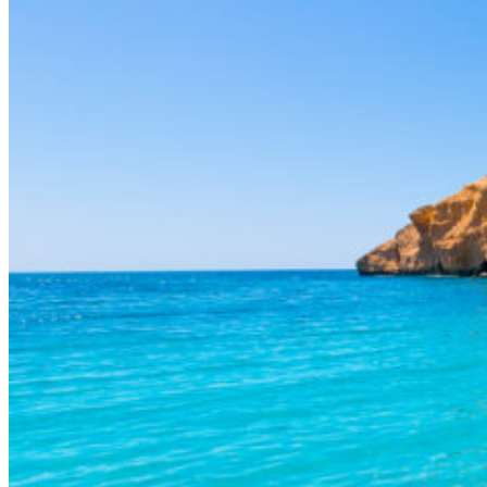
Mediterranean lifestyle